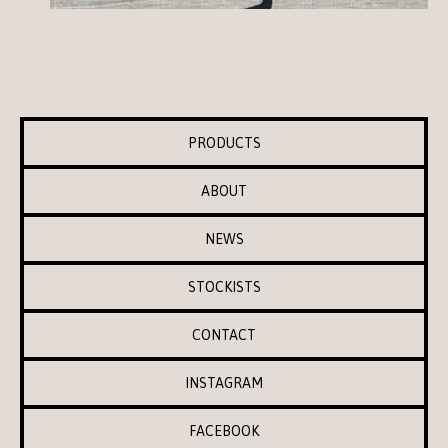
PRODUCTS
ABOUT
NEWS
STOCKISTS
CONTACT
INSTAGRAM
FACEBOOK