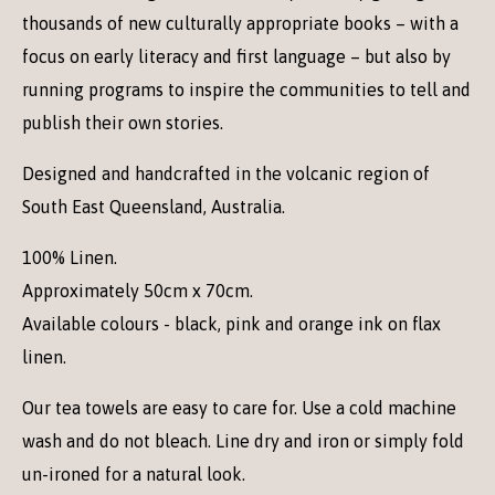
thousands of new culturally appropriate books – with a
focus on early literacy and first language – but also by
running programs to inspire the communities to tell and
publish their own stories.
Designed and handcrafted in the volcanic region of
South East Queensland, Australia.
100% Linen.
Approximately 50cm x 70cm.
Available colours - black, pink and orange ink on flax
linen.
Our tea towels are easy to care for. Use a cold machine
wash and do not bleach. Line dry and iron or simply fold
un-ironed for a natural look.