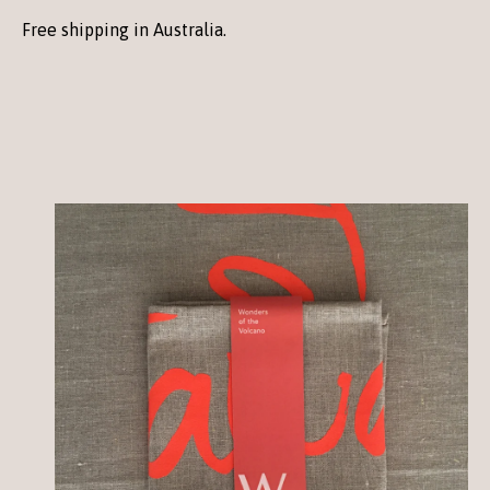
Free shipping in Australia.