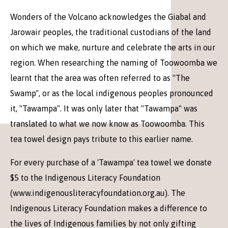
Wonders of the Volcano acknowledges the Giabal and
Jarowair peoples, the traditional custodians of the land
on which we make, nurture and celebrate the arts in our
region. When researching the naming of Toowoomba we
learnt that the area was often referred to as "The
Swamp", or as the local indigenous peoples pronounced
it, "Tawampa". It was only later that "Tawampa" was
translated to what we now know as Toowoomba. This
tea towel design pays tribute to this earlier name.
For every purchase of a 'Tawampa' tea towel we donate
$5 to the Indigenous Literacy Foundation
(www.indigenousliteracyfoundation.org.au). The
Indigenous Literacy Foundation makes a difference to
the lives of Indigenous families by not only gifting