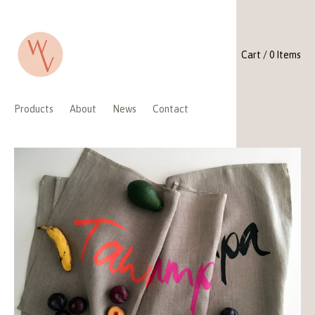
Cart / 0 Items
Products
About
News
Contact