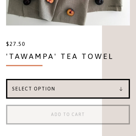
$
27.50
'TAWAMPA' TEA TOWEL
ADD TO CART