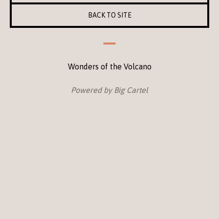
BACK TO SITE
Wonders of the Volcano
Powered by Big Cartel