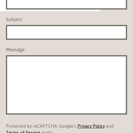
Subject
Message
Protected by reCAPTCHA. Google's
Privacy Policy
and
Terms of Service
apply.