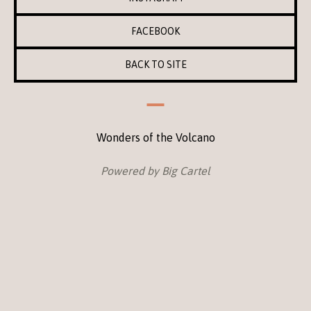
FACEBOOK
BACK TO SITE
Wonders of the Volcano
Powered by Big Cartel