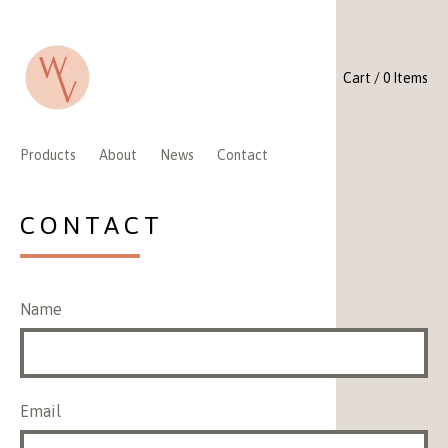
Cart / 0 Items
Products
About
News
Contact
CONTACT
Name
Email