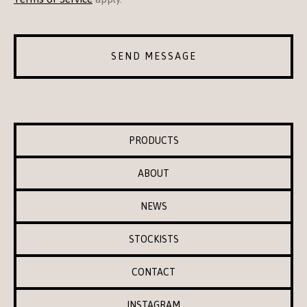
SEND MESSAGE
PRODUCTS
ABOUT
NEWS
STOCKISTS
CONTACT
INSTAGRAM